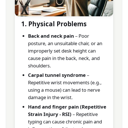
1. Physical Problems
Back and neck pain
– Poor
posture, an unsuitable chair, or an
improperly set desk height can
cause pain in the back, neck, and
shoulders.
Carpal tunnel syndrome
–
Repetitive wrist movements (e.g.,
using a mouse) can lead to nerve
damage in the wrist.
Hand and finger pain (Repetitive
Strain Injury - RSI)
– Repetitive
typing can cause chronic pain and