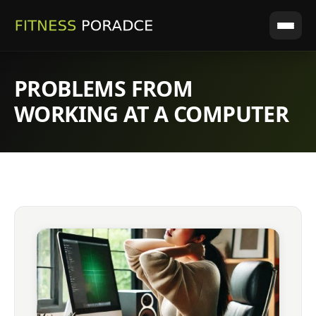
PROBLEMS FROM
WORKING AT A COMPUTER