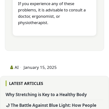
If you experience any of these
problems, it is advisable to consult a
doctor, ergonomist, or
physiotherapist.
AI
January 15, 2025
LATEST ARTICLES
Why Stretching is Key to a Healthy Body
🌙 The Battle Against Blue Light: How People