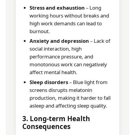
Stress and exhaustion
– Long
working hours without breaks and
high work demands can lead to
burnout.
Anxiety and depression
– Lack of
social interaction, high
performance pressure, and
monotonous work can negatively
affect mental health.
Sleep disorders
– Blue light from
screens disrupts melatonin
production, making it harder to fall
asleep and affecting sleep quality.
3. Long-term Health
Consequences