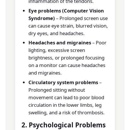
inflammation of the tendons.
Eye problems (Computer Vision
Syndrome)
– Prolonged screen use
can cause eye strain, blurred vision,
dry eyes, and headaches.
Headaches and migraines
– Poor
lighting, excessive screen
brightness, or prolonged focusing
on a monitor can cause headaches
and migraines.
Circulatory system problems
–
Prolonged sitting without
movement can lead to poor blood
circulation in the lower limbs, leg
swelling, and a risk of thrombosis.
2. Psychological Problems