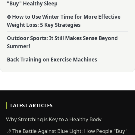
"Buy" Healthy Sleep
❄️ How to Use Winter Time for More Effective
Weight Loss: 5 Key Strategies
Outdoor Sports: It Still Makes Sense Beyond
Summer!
Back Training on Exercise Machines
LATEST ARTICLES
Why Stretching is Key to a Healthy Body
🌙 The Battle Against Blue Light: How People "Buy"