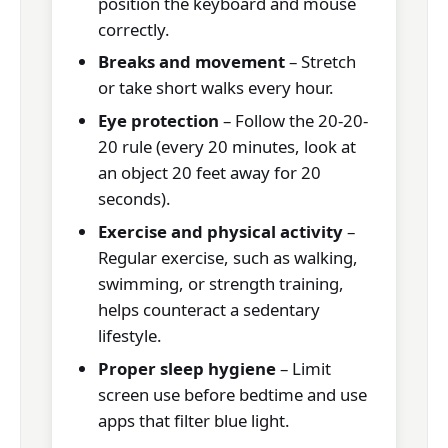
position the keyboard and mouse
correctly.
Breaks and movement
– Stretch
or take short walks every hour.
Eye protection
– Follow the 20-20-
20 rule (every 20 minutes, look at
an object 20 feet away for 20
seconds).
Exercise and physical activity
–
Regular exercise, such as walking,
swimming, or strength training,
helps counteract a sedentary
lifestyle.
Proper sleep hygiene
– Limit
screen use before bedtime and use
apps that filter blue light.