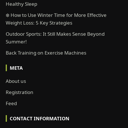
Healthy Sleep
❄️ How to Use Winter Time for More Effective
Weight Loss: 5 Key Strategies
Outdoor Sports: It Still Makes Sense Beyond
Summer!
Back Training on Exercise Machines
META
About us
Registration
Feed
CONTACT INFORMATION