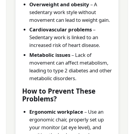
Overweight and obesity
– A
sedentary work style without
movement can lead to weight gain.
Cardiovascular problems
–
Sedentary work is linked to an
increased risk of heart disease.
Metabolic issues
– Lack of
movement can affect metabolism,
leading to type 2 diabetes and other
metabolic disorders.
How to Prevent These
Problems?
Ergonomic workplace
– Use an
ergonomic chair, properly set up
your monitor (at eye level), and