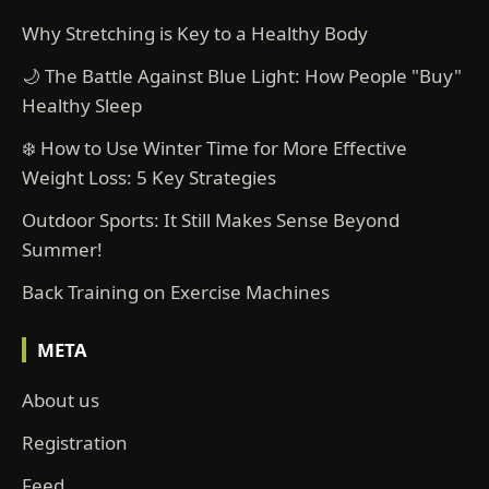
Why Stretching is Key to a Healthy Body
🌙 The Battle Against Blue Light: How People "Buy"
Healthy Sleep
❄️ How to Use Winter Time for More Effective
Weight Loss: 5 Key Strategies
Outdoor Sports: It Still Makes Sense Beyond
Summer!
Back Training on Exercise Machines
META
About us
Registration
Feed