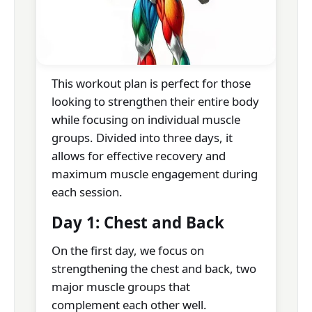
This workout plan is perfect for those
looking to strengthen their entire body
while focusing on individual muscle
groups. Divided into three days, it
allows for effective recovery and
maximum muscle engagement during
each session.
Day 1: Chest and Back
On the first day, we focus on
strengthening the chest and back, two
major muscle groups that
complement each other well.