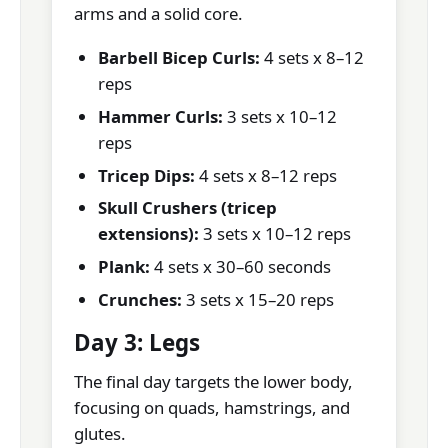
arms and a solid core.
Barbell Bicep Curls:
4 sets x 8–12
reps
Hammer Curls:
3 sets x 10–12
reps
Tricep Dips:
4 sets x 8–12 reps
Skull Crushers (tricep
extensions):
3 sets x 10–12 reps
Plank:
4 sets x 30–60 seconds
Crunches:
3 sets x 15–20 reps
Day 3: Legs
The final day targets the lower body,
focusing on quads, hamstrings, and
glutes.