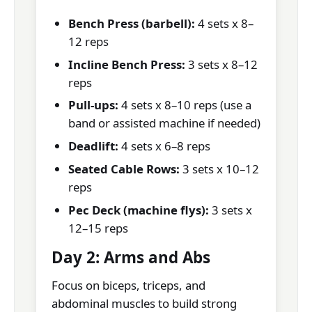
Bench Press (barbell):
4 sets x 8–
12 reps
Incline Bench Press:
3 sets x 8–12
reps
Pull-ups:
4 sets x 8–10 reps (use a
band or assisted machine if needed)
Deadlift:
4 sets x 6–8 reps
Seated Cable Rows:
3 sets x 10–12
reps
Pec Deck (machine flys):
3 sets x
12–15 reps
Day 2: Arms and Abs
Focus on biceps, triceps, and
abdominal muscles to build strong