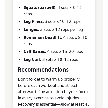
Squats (barbell):
4 sets x 8–12
reps
Leg Press:
3 sets x 10–12 reps
Lunges:
3 sets x 12 reps per leg
Romanian Deadlift:
4 sets x 8–10
reps
Calf Raises:
4 sets x 15–20 reps
Leg Curl:
3 sets x 10–12 reps
Recommendations
Don’t forget to warm up properly
before each workout and stretch
afterward. Pay attention to your form
in every exercise to avoid injuries.
Recovery is essential—allow at least 48