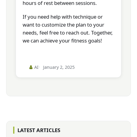
hours of rest between sessions.
If you need help with technique or
want to customize the plan to your
needs, feel free to reach out. Together,
we can achieve your fitness goals!
AI
January 2, 2025
LATEST ARTICLES