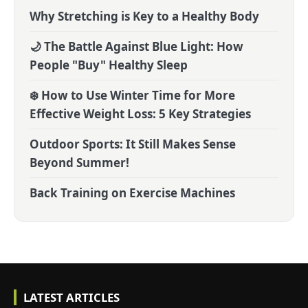
Why Stretching is Key to a Healthy Body
🌙 The Battle Against Blue Light: How
People "Buy" Healthy Sleep
❄️ How to Use Winter Time for More
Effective Weight Loss: 5 Key Strategies
Outdoor Sports: It Still Makes Sense
Beyond Summer!
Back Training on Exercise Machines
LATEST ARTICLES