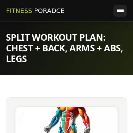
SPLIT WORKOUT PLAN:
CHEST + BACK, ARMS + ABS,
LEGS