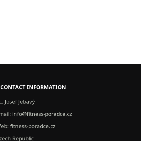
CONTACT INFORMATION
c. Josef Jebavý
mail:
info@fitness-poradce.cz
eb:
fitness-poradce.cz
zech Republic