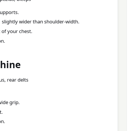
supports.
 slightly wider than shoulder-width.
 of your chest.
on.
chine
s, rear delts
wide grip.
t.
on.