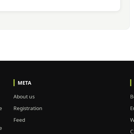
META
About us
B
e
Registration
E
Feed
W
e
C