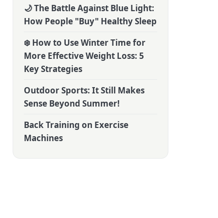
🌙 The Battle Against Blue Light:
How People "Buy" Healthy Sleep
❄️ How to Use Winter Time for
More Effective Weight Loss: 5
Key Strategies
Outdoor Sports: It Still Makes
Sense Beyond Summer!
Back Training on Exercise
Machines