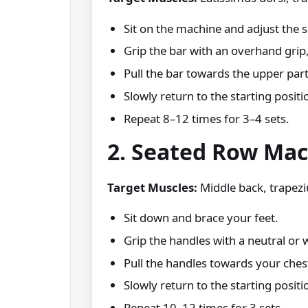
Sit on the machine and adjust the 
Grip the bar with an overhand grip,
Pull the bar towards the upper part
Slowly return to the starting positi
Repeat 8–12 times for 3–4 sets.
2. Seated Row Ma
Target Muscles:
Middle back, trapeziu
Sit down and brace your feet.
Grip the handles with a neutral or 
Pull the handles towards your ches
Slowly return to the starting positi
Repeat 10–12 times for 3 sets.