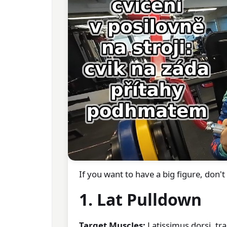
If you want to have a big figure, don'
1. Lat Pulldown
Target Muscles:
Latissimus dorsi, tra