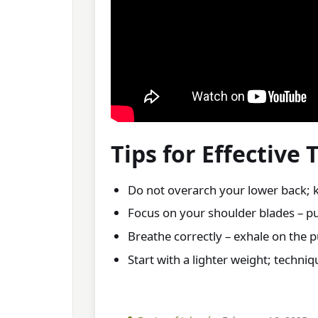
Tips for Effective 
Do not overarch your lower back; 
Focus on your shoulder blades – pu
Breathe correctly – exhale on the pu
Start with a lighter weight; techni