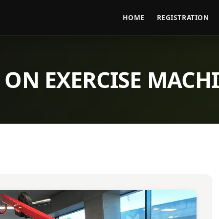
HOME
REGISTRATION
 ON EXERCISE MACH