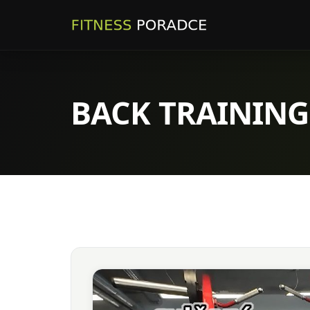
BACK TRAINING