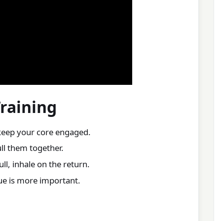
Training
keep your core engaged.
ll them together.
ll, inhale on the return.
que is more important.