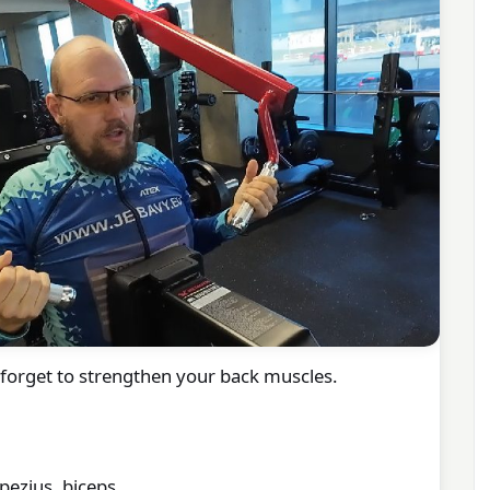
t forget to strengthen your back muscles.
pezius, biceps