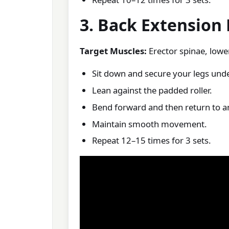
3. Back Extension
Target Muscles:
Erector spinae, lowe
Sit down and secure your legs unde
Lean against the padded roller.
Bend forward and then return to an
Maintain smooth movement.
Repeat 12–15 times for 3 sets.