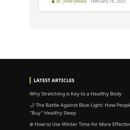
Bc. Josef Jebavý
February 16, 2025
LATEST ARTICLES
Why Stretching is Key to a Healthy Body
🌙 The Battle Against Blue Light: How Peopl
"Buy" Healthy Sleep
❄️ How to Use Winter Time for More Effectiv