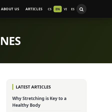
ABOUT US
ARTICLES
CS
EN
VI
ES
INES
LATEST ARTICLES
Why Stretching is Key to a
Healthy Body