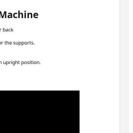
 Machine
r back
r the supports.
 upright position.